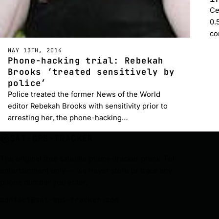
Ce
0.
co
MAY 13TH, 2014
Phone-hacking trial: Rebekah
Brooks ‘treated sensitively by
police’
Police treated the former News of the World
editor Rebekah Brooks with sensitivity prior to
arresting her, the phone-hacking…
SAT-GPS-TRACKER
The original free satellite phone-tracker prank. For
entertainment only — we never store or trace any
phone number you enter.
contact@sat-gps-tracker.com