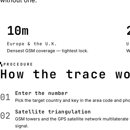
without one.
10m
Europe & the U.K.
U
Densest GSM coverage — tightest lock.
W
PROCEDURE
How the trace w
Enter the number
01
Pick the target country and key in the area code and p
Satellite triangulation
02
GSM towers and the GPS satellite network multilaterate
signal.