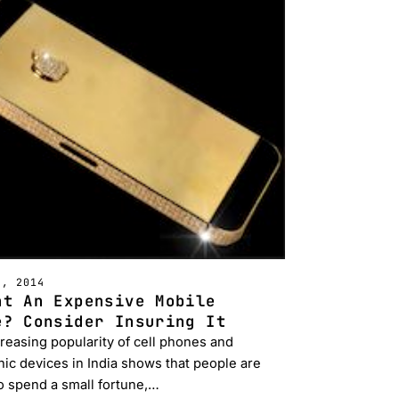
H, 2014
ht An Expensive Mobile
e? Consider Insuring It
reasing popularity of cell phones and
nic devices in India shows that people are
o spend a small fortune,…