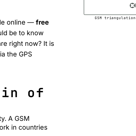
GSM triangulation
ble online —
free
uld be to know
e right now? It is
ia the
GPS
gin of
ty. A GSM
ork in countries