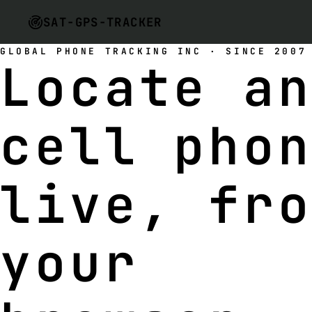
SAT-GPS-TRACKER
GLOBAL PHONE TRACKING INC · SINCE 2007
Locate a
cell pho
live
, fr
your