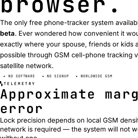
browser.
The only free phone-tracker system availa
beta
. Ever wondered how convenient it wo
exactly where your spouse, friends or kids ar
possible through GSM cell-phone tracking v
satellite network
.
NO SOFTWARE
NO SIGNUP
WORLDWIDE GSM
TELEMETRY
Approximate mar
error
Lock precision depends on local GSM densi
network is required — the system will not w