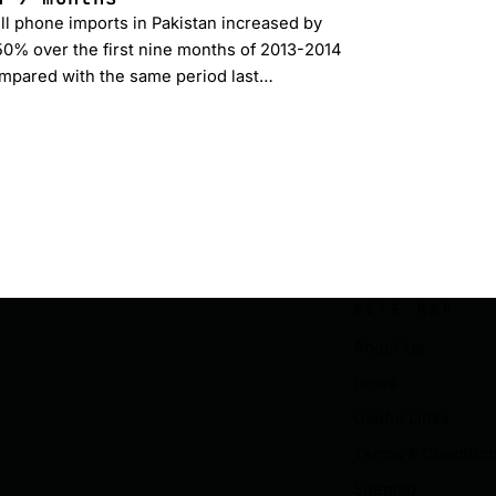
ll phone imports in Pakistan increased by
50% over the first nine months of 2013-2014
mpared with the same period last…
SITE MAP
About Us
News
Useful Links
Terms & Conditio
Sitemap