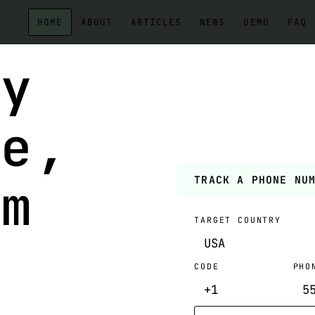
HOME
ABOUT
ARTICLES
NEWS
DEMO
FAQ
ny
ne,
om
TRACK A PHONE NU
TARGET COUNTRY
CODE
PHO