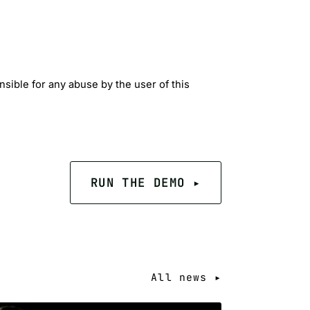
sible for any abuse by the user of this
RUN THE DEMO ▸
All news ▸