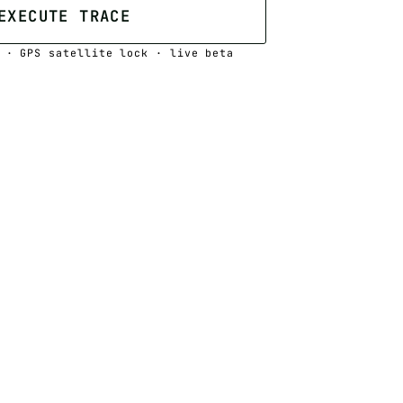
EXECUTE TRACE
 · GPS satellite lock · live beta