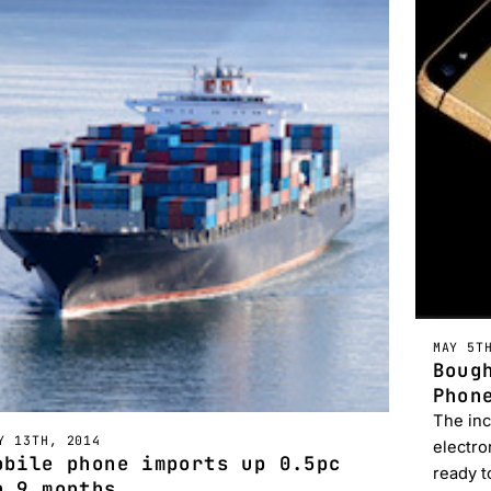
MAY 5T
Boug
Phon
The inc
Y 13TH, 2014
electro
obile phone imports up 0.5pc
ready t
n 9 months