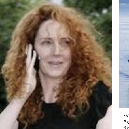
MA
M
i