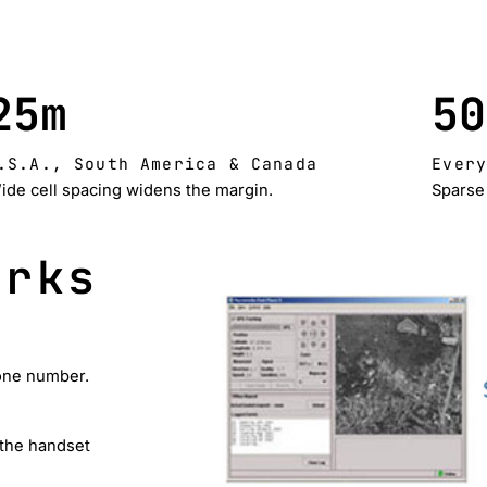
25m
50
.S.A., South America & Canada
Ever
ide cell spacing widens the margin.
Sparse 
orks
hone number.
 the handset