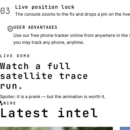
Live position lock
03
The console zooms to the fix and drops a pin on the liv
USER ADVANTAGES
Use our free phone tracker online from anywhere in the wo
you may track any phone, anytime.
LIVE DEMO
Watch a full
satellite trace
run.
Spoiler: it is a prank — but the animation is worth it.
WIRE
Latest intel