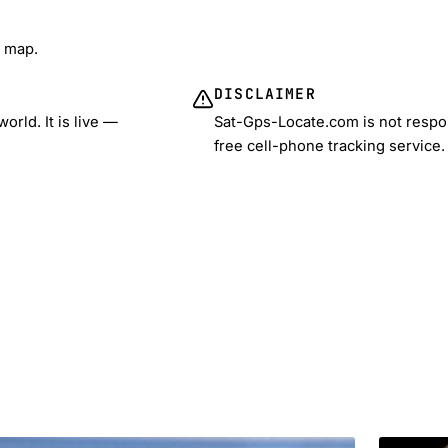
e map.
DISCLAIMER
rld. It is live —
Sat-Gps-Locate.com is not respon
free cell-phone tracking service.