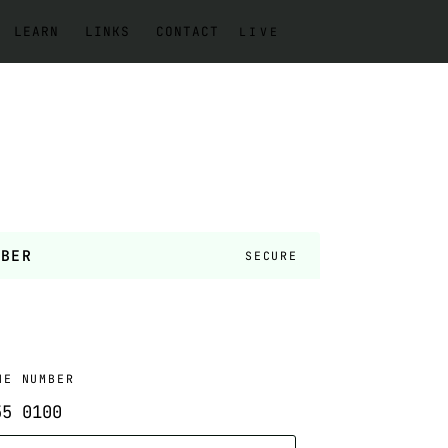
LEARN
LINKS
CONTACT
LIVE
MBER
SECURE
NE NUMBER