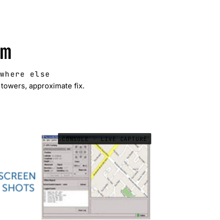
m
ywhere else
towers, approximate fix.
CONSOLE · LIVE CAPTURE