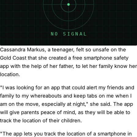
Cassandra Markus, a teenager, felt so unsafe on the
Gold Coast that she created a free smartphone safety
app with the help of her father, to let her family know her
location.
"I was looking for an app that could alert my friends and
family to my whereabouts and keep tabs on me when I
am on the move, especially at night," she said. The app
will give parents peace of mind, as they will be able to
track the location of their children.
"The app lets you track the location of a smartphone in