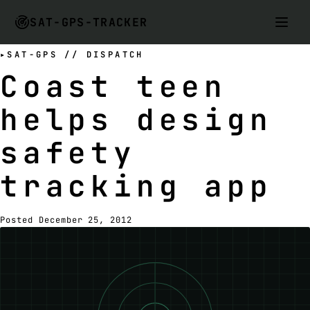
SAT-GPS-TRACKER
SAT-GPS // DISPATCH
Coast teen
helps design
safety
tracking app
Posted December 25, 2012