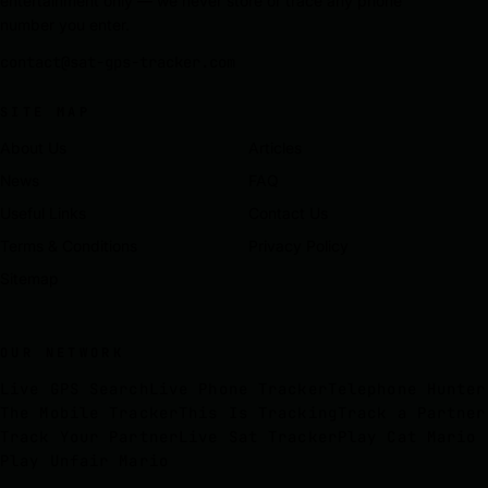
entertainment only — we never store or trace any phone
number you enter.
contact@sat-gps-tracker.com
SITE MAP
About Us
Articles
News
FAQ
Useful Links
Contact Us
Terms & Conditions
Privacy Policy
Sitemap
OUR NETWORK
Live GPS Search
Live Phone Tracker
Telephone Hunter
The Mobile Tracker
This Is Tracking
Track a Partner
Track Your Partner
Live Sat Tracker
Play Cat Mario
Play Unfair Mario