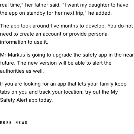
real time," her father said. "I want my daughter to have
the app on standby for her next trip," he added.
The app took around five months to develop. You do not
need to create an account or provide personal
information to use it.
Mr Markus is going to upgrade the safety app in the near
future. The new version will be able to alert the
authorities as well.
If you are looking for an app that lets your family keep
tabs on you and track your location, try out the My
Safety Alert app today.
MORE NEWS