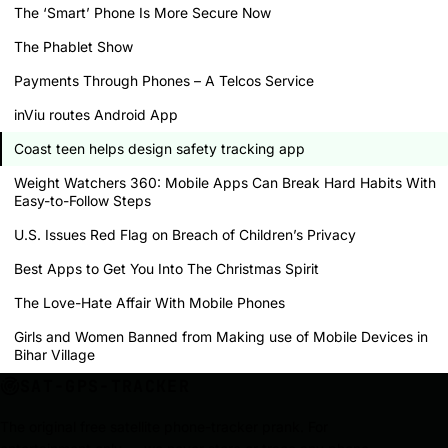
The ‘Smart’ Phone Is More Secure Now
The Phablet Show
Payments Through Phones – A Telcos Service
inViu routes Android App
Coast teen helps design safety tracking app
Weight Watchers 360: Mobile Apps Can Break Hard Habits With
Easy-to-Follow Steps
U.S. Issues Red Flag on Breach of Children’s Privacy
Best Apps to Get You Into The Christmas Spirit
The Love-Hate Affair With Mobile Phones
Girls and Women Banned from Making use of Mobile Devices in
Bihar Village
SAT-GPS-TRACKER
The original free satellite phone-tracker prank. For