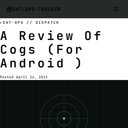
SAT-GPS-TRACKER
SAT-GPS // DISPATCH
A Review Of
Cogs (For
Android )
Posted April 24, 2013