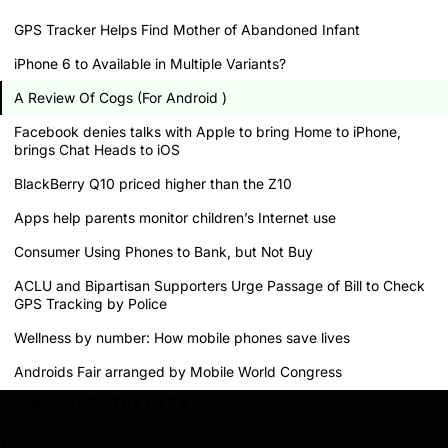
GPS Tracker Helps Find Mother of Abandoned Infant
iPhone 6 to Available in Multiple Variants?
A Review Of Cogs (For Android )
Facebook denies talks with Apple to bring Home to iPhone,
brings Chat Heads to iOS
BlackBerry Q10 priced higher than the Z10
Apps help parents monitor children’s Internet use
Consumer Using Phones to Bank, but Not Buy
ACLU and Bipartisan Supporters Urge Passage of Bill to Check
GPS Tracking by Police
Wellness by number: How mobile phones save lives
Androids Fair arranged by Mobile World Congress
SAT-GPS-TRACKER
The original free satellite phone-tracker prank. For