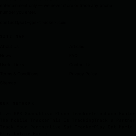
entertainment only — we never store or trace any phone
number you enter.
contact@sat-gps-tracker.com
SITE MAP
About Us
Articles
News
FAQ
Useful Links
Contact Us
Terms & Conditions
Privacy Policy
Sitemap
OUR NETWORK
Live GPS Search
Live Phone Tracker
Telephone Hunter
The Mobile Tracker
This Is Tracking
Track a Partner
Track Your Partner
Live Sat Tracker
Play Cat Mario
Play Unfair Mario