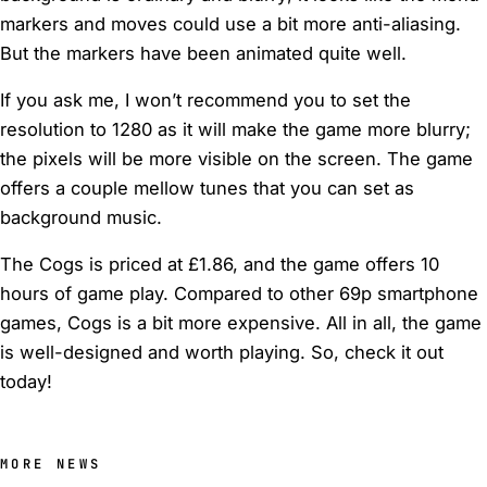
markers and moves could use a bit more anti-aliasing.
But the markers have been animated quite well.
If you ask me, I won’t recommend you to set the
resolution to 1280 as it will make the game more blurry;
the pixels will be more visible on the screen. The game
offers a couple mellow tunes that you can set as
background music.
The Cogs is priced at £1.86, and the game offers 10
hours of game play. Compared to other 69p smartphone
games, Cogs is a bit more expensive. All in all, the game
is well-designed and worth playing. So, check it out
today!
MORE NEWS