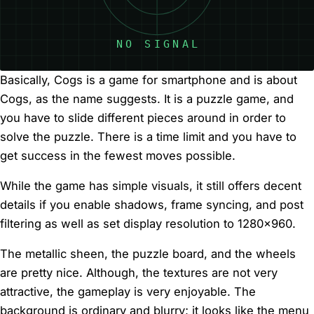
Basically, Cogs is a game for smartphone and is about
Cogs, as the name suggests. It is a puzzle game, and
you have to slide different pieces around in order to
solve the puzzle. There is a time limit and you have to
get success in the fewest moves possible.
While the game has simple visuals, it still offers decent
details if you enable shadows, frame syncing, and post
filtering as well as set display resolution to 1280×960.
The metallic sheen, the puzzle board, and the wheels
are pretty nice. Although, the textures are not very
attractive, the gameplay is very enjoyable. The
background is ordinary and blurry; it looks like the menu