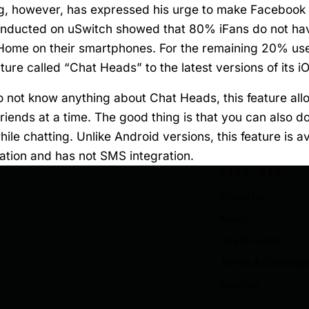
, however, has expressed his urge to make Facebook
conducted on uSwitch showed that 80% iFans do not hav
ome on their smartphones. For the remaining 20% us
ure called “Chat Heads” to the latest versions of its i
 not know anything about Chat Heads, this feature all
riends at a time. The good thing is that you can also 
le chatting. Unlike Android versions, this feature is av
ation and has not SMS integration.
SITE MAP
About Us
News
Useful Links
Terms & Conditio
Sitemap