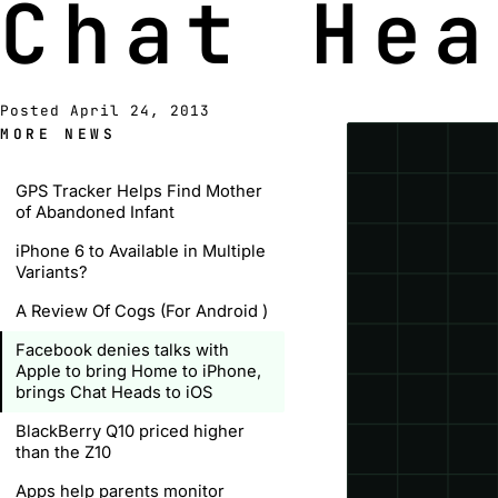
Chat Hea
Posted April 24, 2013
MORE NEWS
GPS Tracker Helps Find Mother
of Abandoned Infant
iPhone 6 to Available in Multiple
Variants?
A Review Of Cogs (For Android )
Facebook denies talks with
Apple to bring Home to iPhone,
brings Chat Heads to iOS
BlackBerry Q10 priced higher
than the Z10
Apps help parents monitor