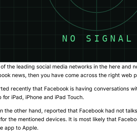
of the leading social media networks in the here and n
ebook news, then you have come across the right web 
ted recently that Facebook is having conversations wi
 for iPad, iPhone and iPad Touch.
 the other hand, reported that Facebook had not talk
or the mentioned devices. It is most likely that Faceb
e app to Apple.