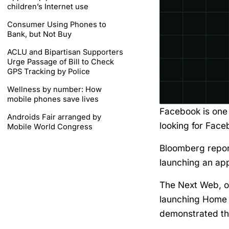
children’s Internet use
Consumer Using Phones to
Bank, but Not Buy
ACLU and Bipartisan Supporters
Urge Passage of Bill to Check
GPS Tracking by Police
Wellness by number: How
mobile phones save lives
Facebook is one 
Androids Fair arranged by
looking for Fac
Mobile World Congress
Bloomberg repor
launching an app
The Next Web, on
launching Home f
demonstrated th