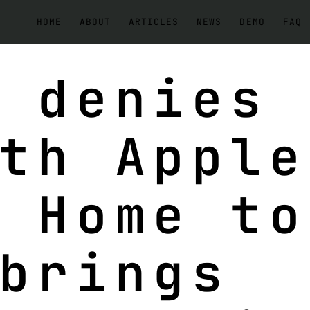
HOME
ABOUT
ARTICLES
NEWS
DEMO
FAQ
 denies
th Apple
 Home to
brings