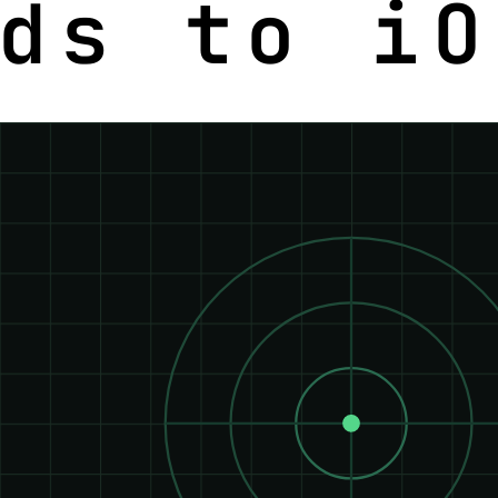
ds to iO