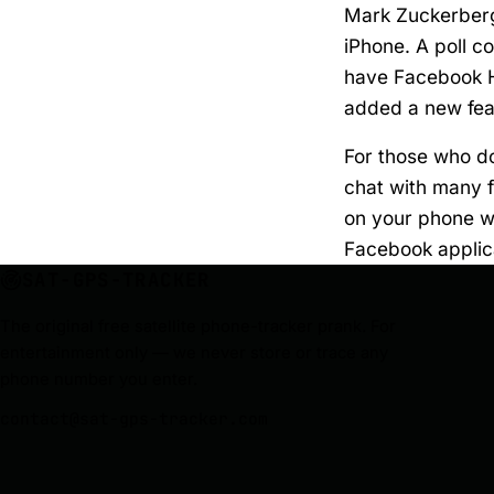
Mark Zuckerberg
iPhone. A poll 
have Facebook H
added a new feat
For those who do
chat with many f
on your phone whi
Facebook applic
SAT-GPS-TRACKER
The original free satellite phone-tracker prank. For
entertainment only — we never store or trace any
phone number you enter.
contact@sat-gps-tracker.com