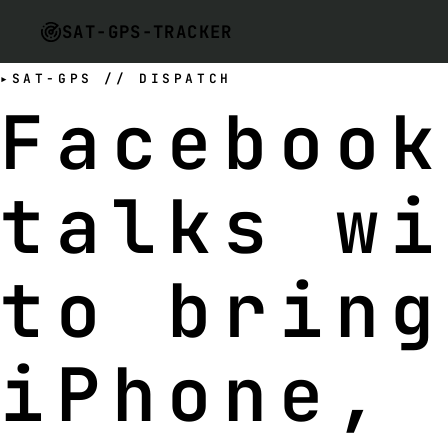
SAT-GPS-TRACKER
SAT-GPS // DISPATCH
Facebook
talks wi
to bring
iPhone, 