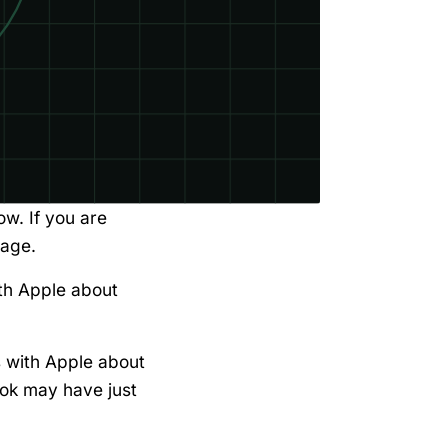
ow. If you are
page.
th Apple about
s with Apple about
ook may have just