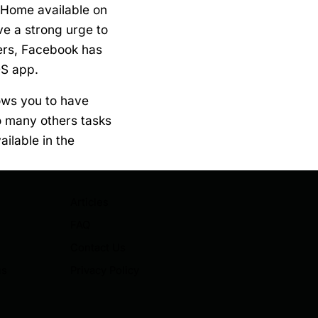
 Home available on
e a strong urge to
ers, Facebook has
OS app.
ows you to have
do many others tasks
ailable in the
Articles
FAQ
Contact Us
ns
Privacy Policy