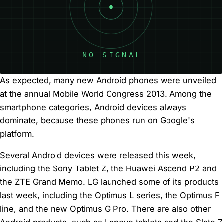
As expected, many new Android phones were unveiled
at the annual Mobile World Congress 2013. Among the
smartphone categories, Android devices always
dominate, because these phones run on Google's
platform.
Several Android devices were released this week,
including the Sony Tablet Z, the Huawei Ascend P2 and
the ZTE Grand Memo. LG launched some of its products
last week, including the Optimus L series, the Optimus F
line, and the new Optimus G Pro. There are also other
Android products, such as Lenovo tablets and the Slate 7