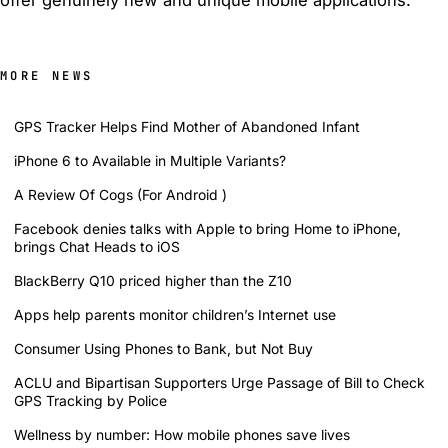
MORE NEWS
GPS Tracker Helps Find Mother of Abandoned Infant
iPhone 6 to Available in Multiple Variants?
A Review Of Cogs (For Android )
Facebook denies talks with Apple to bring Home to iPhone,
brings Chat Heads to iOS
BlackBerry Q10 priced higher than the Z10
Apps help parents monitor children’s Internet use
Consumer Using Phones to Bank, but Not Buy
ACLU and Bipartisan Supporters Urge Passage of Bill to Check
GPS Tracking by Police
Wellness by number: How mobile phones save lives