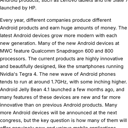
launched by HP.
Every year, different companies produce different
Android products and earn huge amounts of money. The
latest Android devices grow more modern with each
new generation. Many of the new Android devices at
MWC feature Qualcomm Snapdragon 600 and 800
processors. The current products are highly innovative
and beautifully designed, like the smartphones running
Nvidia's Tegra 4. The new wave of Android phones
tends to run at around 1.7GHz, with some inching higher.
Android Jelly Bean 4.1 launched a few months ago, and
many features of these devices are new and far more
innovative than on previous Android products. Many
more Android devices will be announced at the next
congress, but the key question is how many of them will
offer genuinely new and unique mobile applications.