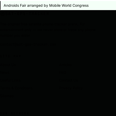
Androids Fair arranged by Mobile World Congress
SAT-GPS-TRACKER
The original free satellite phone-tracker prank. For
entertainment only — we never store or trace any phone
number you enter.
contact@sat-gps-tracker.com
SITE MAP
About Us
Articles
News
FAQ
Useful Links
Contact Us
Terms & Conditions
Privacy Policy
Sitemap
OUR NETWORK