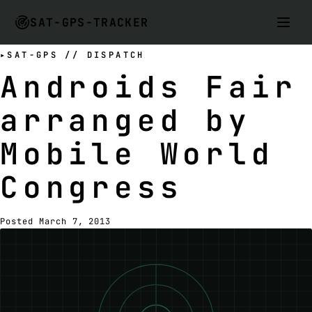
SAT-GPS-TRACKER
SAT-GPS // DISPATCH
Androids Fair
arranged by
Mobile World
Congress
Posted March 7, 2013