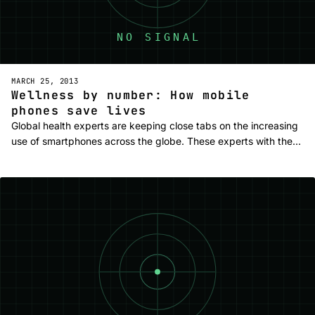
MARCH 25, 2013
Wellness by number: How mobile
phones save lives
Global health experts are keeping close tabs on the increasing
use of smartphones across the globe. These experts with the…