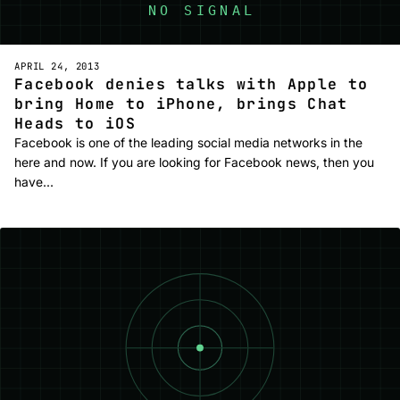
APRIL 24, 2013
Facebook denies talks with Apple to
bring Home to iPhone, brings Chat
Heads to iOS
Facebook is one of the leading social media networks in the
here and now. If you are looking for Facebook news, then you
have…