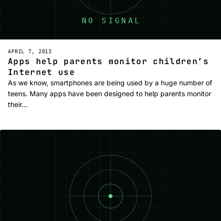
APRIL 7, 2013
Apps help parents monitor children’s
Internet use
As we know, smartphones are being used by a huge number of
teens. Many apps have been designed to help parents monitor
their…