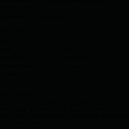
entertainment only — we never store or trace any phone
number you enter.
contact@sat-gps-tracker.com
SITE MAP
About Us
Articles
News
FAQ
Useful Links
Contact Us
Terms & Conditions
Privacy Policy
Sitemap
OUR NETWORK
Live GPS Search
Live Phone Tracker
Telephone Hunter
The Mobile Tracker
This Is Tracking
Track a Partner
Track Your Partner
Live Sat Tracker
Play Cat Mario
Play Unfair Mario