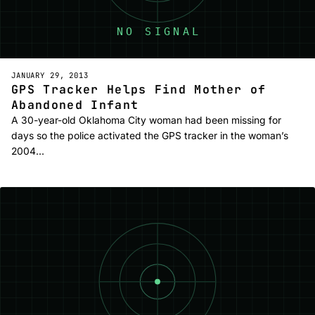
JANUARY 29, 2013
GPS Tracker Helps Find Mother of
Abandoned Infant
A 30-year-old Oklahoma City woman had been missing for
days so the police activated the GPS tracker in the woman’s
2004…