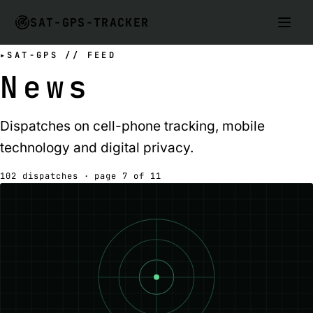
SAT-GPS-TRACKER
SAT-GPS // FEED
News
Dispatches on cell-phone tracking, mobile
technology and digital privacy.
102 dispatches · page 7 of 11