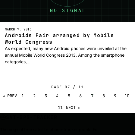
MARCH 7, 2013
Androids Fair arranged by Mobile
World Congress
As expected, many new Android phones were unveiled at the
annual Mobile World Congress 2013. Among the smartphone
categories,…
PAGE
07
/
11
◂ PREV
1
2
3
4
5
6
7
8
9
10
11
NEXT ▸
SAT-GPS-TRACKER
The original free satellite phone-tracker prank. For