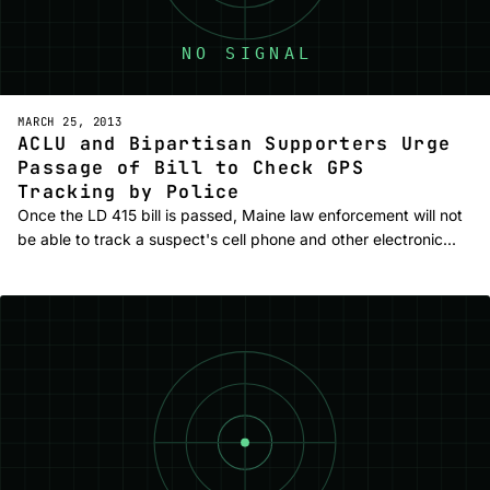
MARCH 25, 2013
ACLU and Bipartisan Supporters Urge
Passage of Bill to Check GPS
Tracking by Police
Once the LD 415 bill is passed, Maine law enforcement will not
be able to track a suspect's cell phone and other electronic…