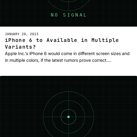
JANUARY 20, 2013
iPhone 6 to Available in Multiple
Variants?
Apple Inc.’s iPhone 6 would come in different screen sizes and
in multiple colors, if the latest rumors prove correct.…