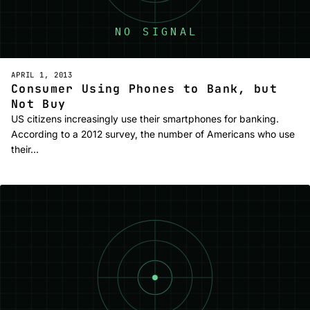
APRIL 1, 2013
Consumer Using Phones to Bank, but
Not Buy
US citizens increasingly use their smartphones for banking.
According to a 2012 survey, the number of Americans who use
their…