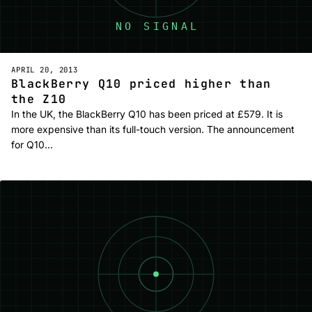
APRIL 20, 2013
BlackBerry Q10 priced higher than
the Z10
In the UK, the BlackBerry Q10 has been priced at £579. It is
more expensive than its full-touch version. The announcement
for Q10…