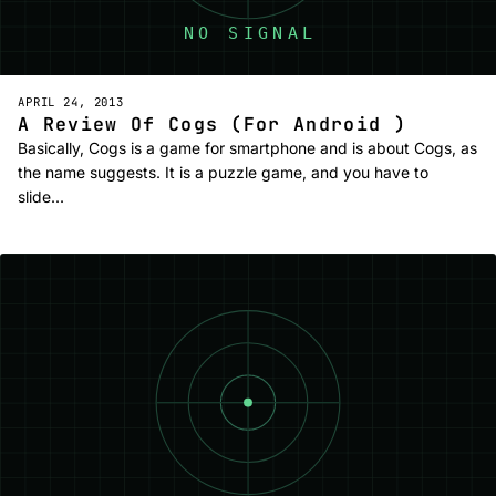
APRIL 24, 2013
A Review Of Cogs (For Android )
Basically, Cogs is a game for smartphone and is about Cogs, as
the name suggests. It is a puzzle game, and you have to
slide…